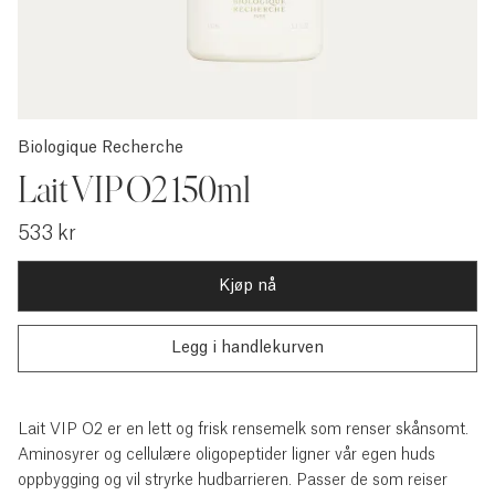
Biologique Recherche
Lait VIP O2 150ml
533 kr
Kjøp nå
Lait VIP O2 er en lett og frisk rensemelk som renser skånsomt.
Aminosyrer og cellulære oligopeptider ligner vår egen huds
oppbygging og vil stryrke hudbarrieren. Passer de som reiser