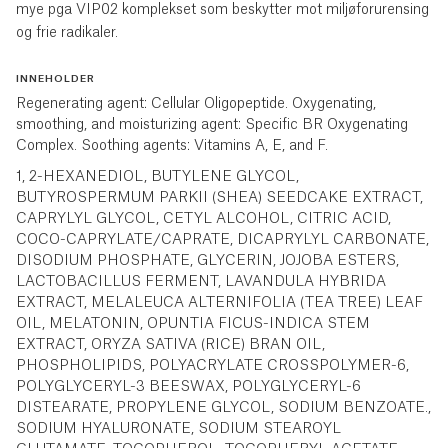
mye pga VIP02 komplekset som beskytter mot miljøforurensing
og frie radikaler.
INNEHOLDER
Regenerating agent: Cellular Oligopeptide. Oxygenating,
smoothing, and moisturizing agent: Specific BR Oxygenating
Complex. Soothing agents: Vitamins A, E, and F.
1, 2-HEXANEDIOL, BUTYLENE GLYCOL,
BUTYROSPERMUM PARKII (SHEA) SEEDCAKE EXTRACT,
CAPRYLYL GLYCOL, CETYL ALCOHOL, CITRIC ACID,
COCO-CAPRYLATE/CAPRATE, DICAPRYLYL CARBONATE,
DISODIUM PHOSPHATE, GLYCERIN, JOJOBA ESTERS,
LACTOBACILLUS FERMENT, LAVANDULA HYBRIDA
EXTRACT, MELALEUCA ALTERNIFOLIA (TEA TREE) LEAF
OIL, MELATONIN, OPUNTIA FICUS-INDICA STEM
EXTRACT, ORYZA SATIVA (RICE) BRAN OIL,
PHOSPHOLIPIDS, POLYACRYLATE CROSSPOLYMER-6,
POLYGLYCERYL-3 BEESWAX, POLYGLYCERYL-6
DISTEARATE, PROPYLENE GLYCOL, SODIUM BENZOATE.,
SODIUM HYALURONATE, SODIUM STEAROYL