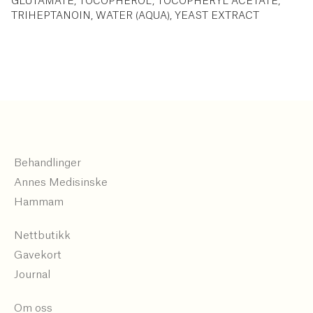
GLUTAMATE, TOCOPHEROL, TOCOPHERYL ACETATE,
TRIHEPTANOIN, WATER (AQUA), YEAST EXTRACT
Behandlinger
Annes Medisinske
Hammam
Nettbutikk
Gavekort
Journal
Om oss